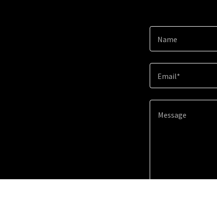
Name
Email*