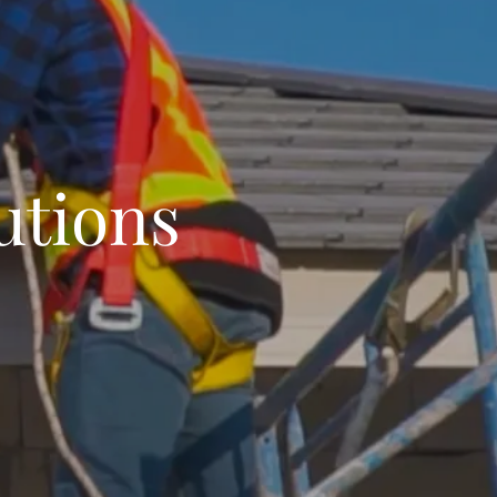
utions