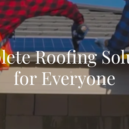
ete Roofing Sol
for Everyone