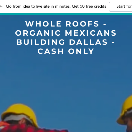
Go from idea to live site in minutes. Get 50 free credits
Start for
WHOLE ROOFS -
ORGANIC MEXICANS
BUILDING DALLAS -
CASH ONLY