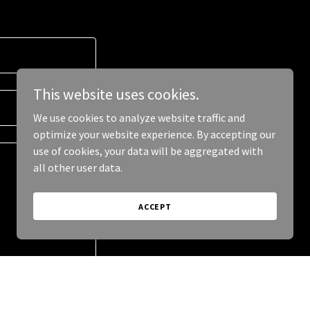
This website uses cookies.
We use cookies to analyze website traffic and
optimize your website experience. By accepting our
use of cookies, your data will be aggregated with
all other user data.
ACCEPT