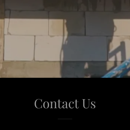
Contact Us