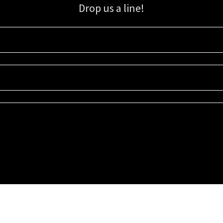
Drop us a line!
Sign up for our email list for updates, promotions, and more.