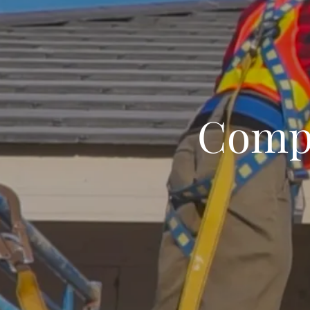
Compl